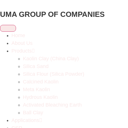
UMA GROUP OF COMPANIES
Home
About Us
Products
Kaolin Clay (China Clay)
Silica Sand
Silica Flour (Silica Powder)
Calcined Kaolin
Meta Kaolin
Hydrous Kaolin
Activated Bleaching Earth
Ball Clay
Applications