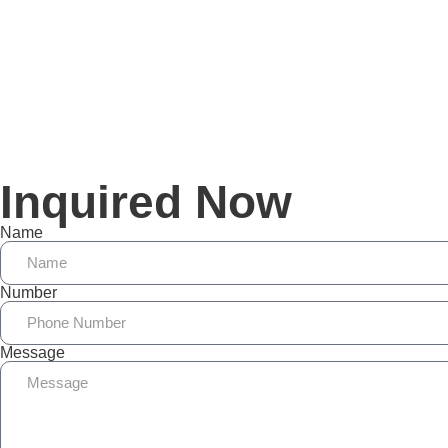
Inquired Now
Name
Number
Message