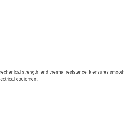
gh mechanical strength, and thermal resistance. It ensures smooth
electrical equipment.