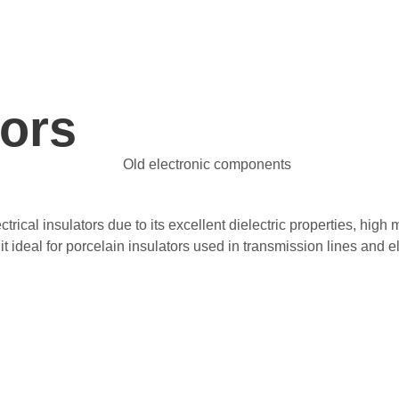
tors
ectrical insulators due to its excellent dielectric properties, hi
g it ideal for porcelain insulators used in transmission lines and 