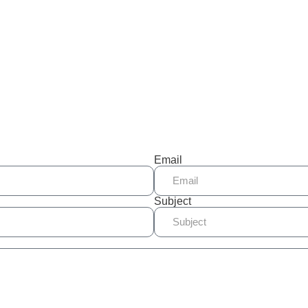
Email
Subject