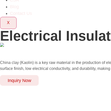
CSR
Blog
Contact Us
X
Electrical Insula
China clay (Kaolin) is a key raw material in the production of el
surface finish, low electrical conductivity, and durability, makin
Inquiry Now