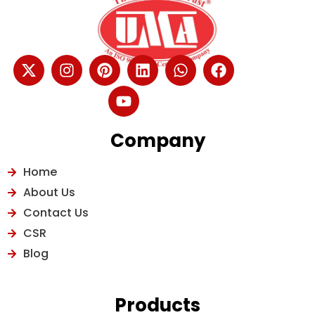
Company
Home
About Us
Contact Us
CSR
Blog
Products