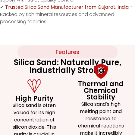
✔
Trusted Silica Sand Manufacturer from Gujarat, India –
Backed by rich mineral resources and advanced
processing facilities.
Features
Silica Sand: Naturally Pure,
Industrially Strong.
Thermal and
Chemical
Stability
High Purity
Silica sand’s high
Silica sand is often
melting point and
valued for its high
resistance to
concentration of
chemical reactions
silicon dioxide. This
make it incredibly
purity is crucial in