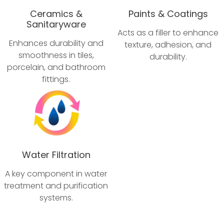
Ceramics &
Paints & Coatings
Sanitaryware
Acts as a filler to enhance
Enhances durability and
texture, adhesion, and
smoothness in tiles,
durability.
porcelain, and bathroom
fittings.
Water Filtration
A key component in water
treatment and purification
systems.