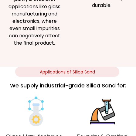
durable.
applications like glass
manufacturing and
electronics, where
even small impurities
can negatively affect
the final product.
Applications of Silica Sand
We supply industrial-grade Silica Sand for: