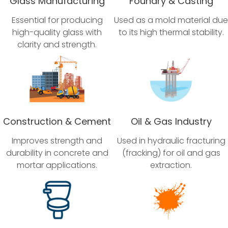
Glass Manufacturing
Foundry & Casting
Essential for producing
Used as a mold material due
high-quality glass with
to its high thermal stability.
clarity and strength.
Construction & Cement
Oil & Gas Industry
Improves strength and
Used in hydraulic fracturing
durability in concrete and
(fracking) for oil and gas
mortar applications.
extraction.