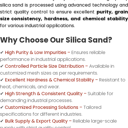
silica sand is processed using advanced technology and
strict quality control to ensure excellent
purity, grain
size consistency, hardness, and chemical stability
for various industrial applications.
Why Choose Our Silica Sand?
✔
High Purity & Low Impurities –
Ensures reliable
performance in industrial applications.
✔
Controlled Particle Size Distribution –
Available in
customized mesh sizes as per requirements.
✔
Excellent Hardness & Chemical Stability –
Resistant to
heat, chemicals, and wear.
✔
High Strength & Consistent Quality –
Suitable for
demanding industrial processes.
✔
Customized Processing Solutions –
Tailored
specifications for different industries.
✔
Bulk Supply & Export Quality –
Reliable large-scale
supply with strict quality control.