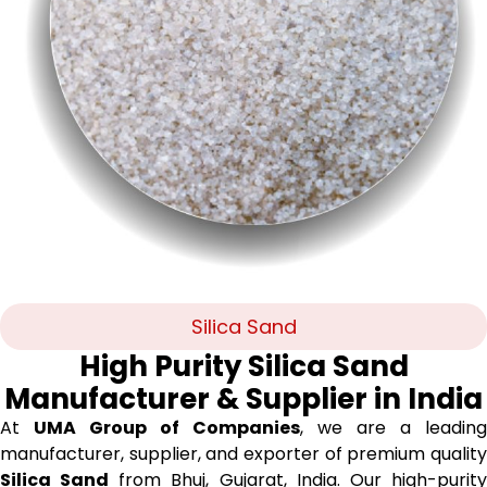
Silica Sand
High Purity Silica Sand
Manufacturer & Supplier in India
At
UMA Group of Companies
, we are a leading
manufacturer, supplier, and exporter of premium quality
Silica Sand
from Bhuj, Gujarat, India. Our high-purit