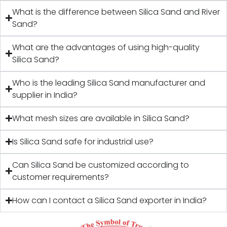
What is the difference between Silica Sand and River
Sand?
What are the advantages of using high-quality
Silica Sand?
Who is the leading Silica Sand manufacturer and
supplier in India?
What mesh sizes are available in Silica Sand?
Is Silica Sand safe for industrial use?
Can Silica Sand be customized according to
customer requirements?
How can I contact a Silica Sand exporter in India?