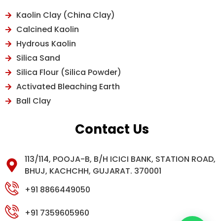
Kaolin Clay (China Clay)
Calcined Kaolin
Hydrous Kaolin
Silica Sand
Silica Flour (Silica Powder)
Activated Bleaching Earth
Ball Clay
Contact Us
113/114, POOJA-B, B/H ICICI BANK, STATION ROAD,
BHUJ, KACHCHH, GUJARAT. 370001
+91 8866449050
+91 7359605960