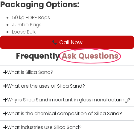
Packaging Options:
50 kg HDPE Bags
Jumbo Bags
Loose Bulk
Call Now
Frequently
Ask Questions
What is Silica Sand?
What are the uses of Silica Sand?
Why is Silica Sand important in glass manufacturing?
What is the chemical composition of Silica Sand?
What industries use Silica Sand?