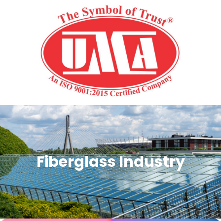
Fiberglass Industry