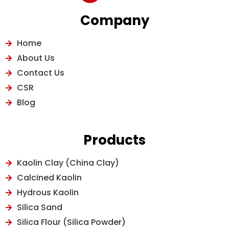
Company
Home
About Us
Contact Us
CSR
Blog
Products
Kaolin Clay (China Clay)
Calcined Kaolin
Hydrous Kaolin
Silica Sand
Silica Flour (Silica Powder)