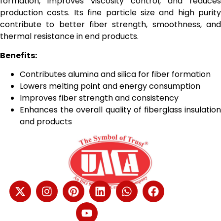
formation, improves viscosity control, and reduces
production costs. Its fine particle size and high purity
contribute to better fiber strength, smoothness, and
thermal resistance in end products.
Benefits:
Contributes alumina and silica for fiber formation
Lowers melting point and energy consumption
Improves fiber strength and consistency
Enhances the overall quality of fiberglass insulation
and products