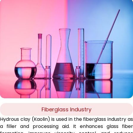
Fiberglass Industry
Hydrous clay (Kaolin) is used in the fiberglass industry as
a filler and processing aid. It enhances glass fiber