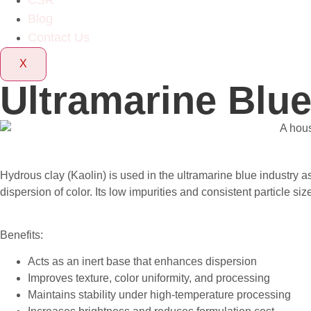
CSR
Blog
Contact Us
X
Ultramarine Blue
Hydrous clay (Kaolin) is used in the ultramarine blue industry 
dispersion of color. Its low impurities and consistent particle s
Benefits:
Acts as an inert base that enhances dispersion
Improves texture, color uniformity, and processing
Maintains stability under high-temperature processing