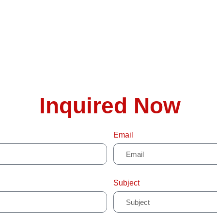
Inquired Now
Email
Subject