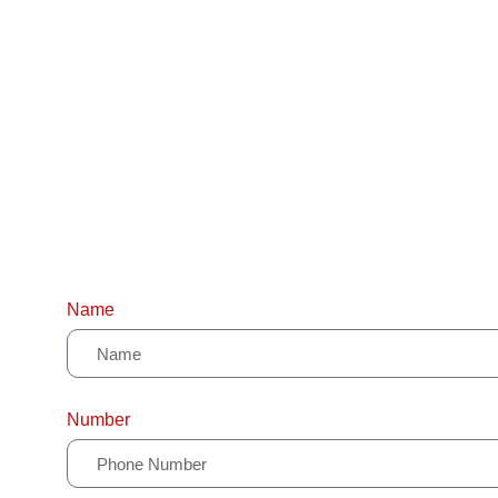
Name
Number