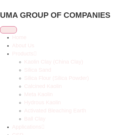
UMA GROUP OF COMPANIES
Home
About Us
Products
Kaolin Clay (China Clay)
Silica Sand
Silica Flour (Silica Powder)
Calcined Kaolin
Meta Kaolin
Hydrous Kaolin
Activated Bleaching Earth
Ball Clay
Applications