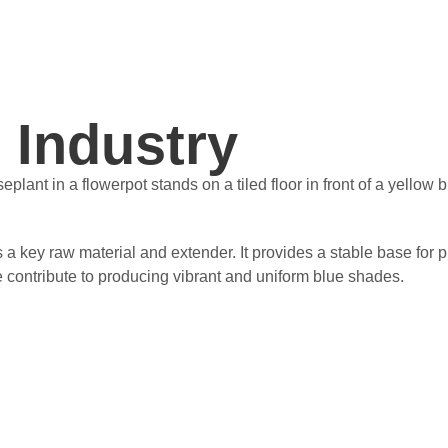
 Industry
as a key raw material and extender. It provides a stable base f
ize contribute to producing vibrant and uniform blue shades.