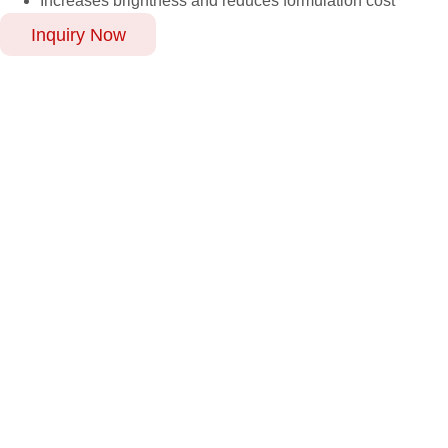
Increases brightness and reduces formulation cost
Inquiry Now