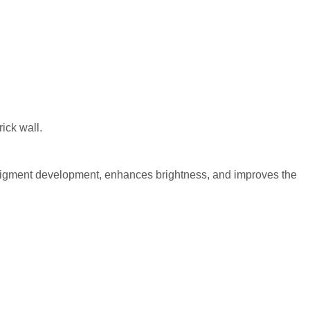
or pigment development, enhances brightness, and improves the