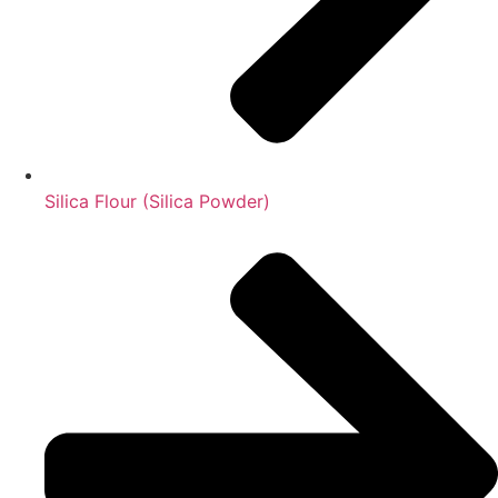
Silica Flour (Silica Powder)