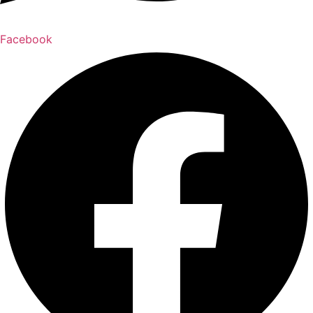
Facebook