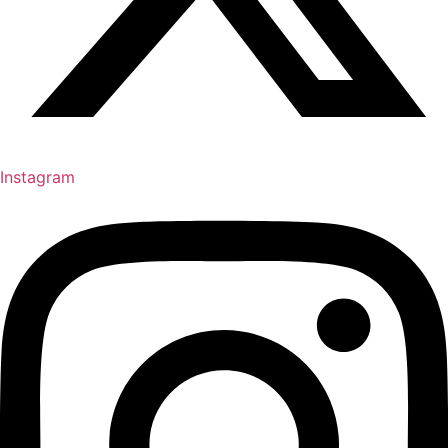
Instagram