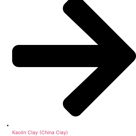
Kaolin Clay (China Clay)