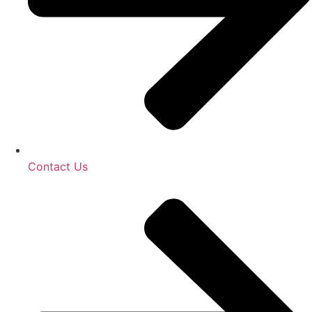
Contact Us