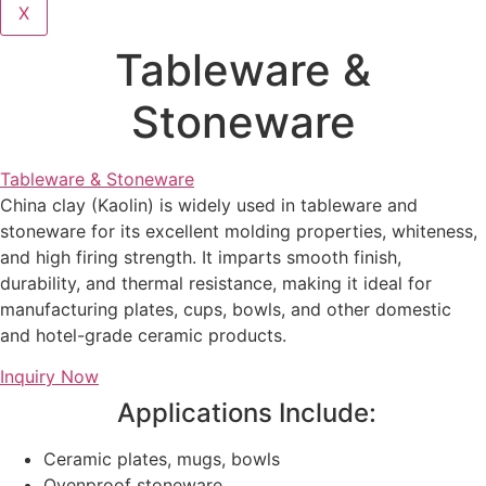
X
Tableware &
Stoneware
Tableware & Stoneware
China clay (Kaolin) is widely used in tableware and
stoneware for its excellent molding properties, whiteness,
and high firing strength. It imparts smooth finish,
durability, and thermal resistance, making it ideal for
manufacturing plates, cups, bowls, and other domestic
and hotel-grade ceramic products.
Inquiry Now
Applications Include:
Ceramic plates, mugs, bowls
Ovenproof stoneware