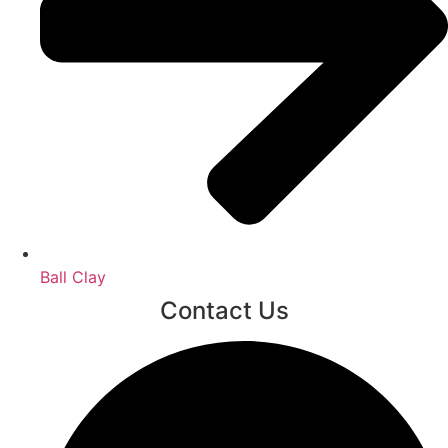
Ball Clay
Contact Us