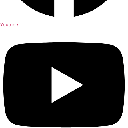
Youtube