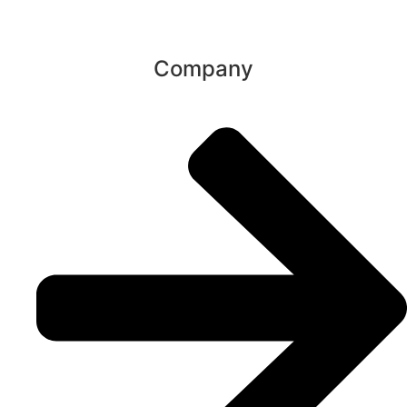
Company