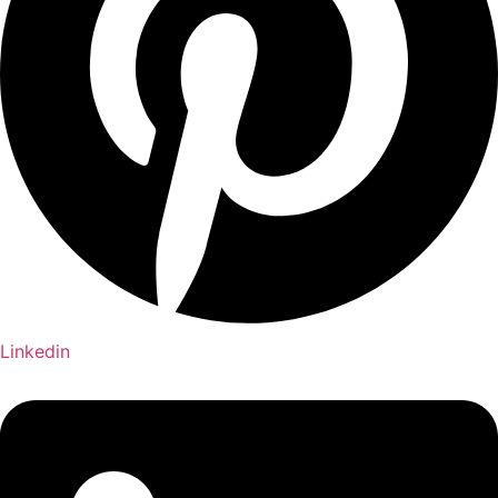
Linkedin