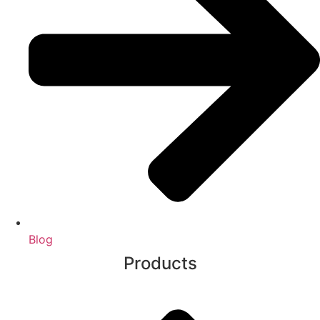
Blog
Products