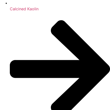
Calcined Kaolin