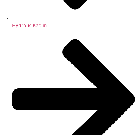
Hydrous Kaolin