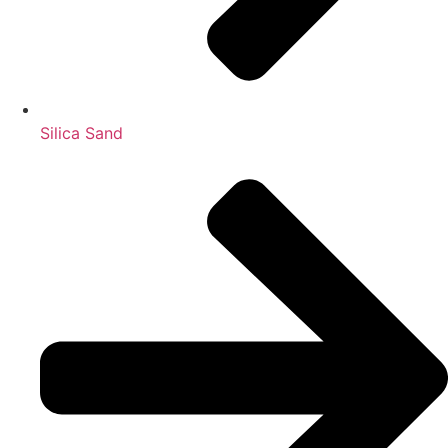
Silica Sand