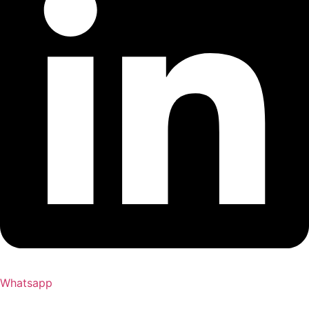
Whatsapp