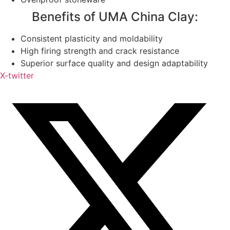
Benefits of UMA China Clay:
Consistent plasticity and moldability
High firing strength and crack resistance
Superior surface quality and design adaptability
X-twitter