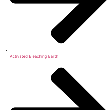
Activated Bleaching Earth