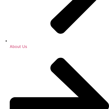
About Us