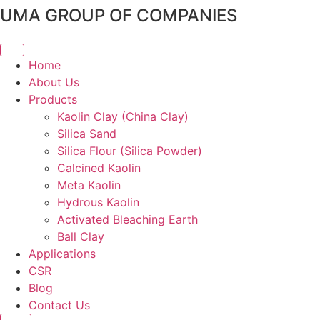
Skip
UMA GROUP OF COMPANIES
to
content
Home
About Us
Products
Kaolin Clay (China Clay)
Silica Sand
Silica Flour (Silica Powder)
Calcined Kaolin
Meta Kaolin
Hydrous Kaolin
Activated Bleaching Earth
Ball Clay
Applications
CSR
Blog
Contact Us