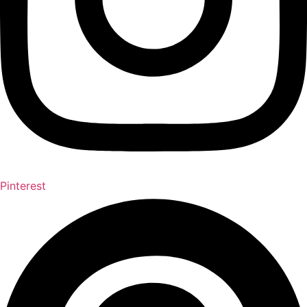
Pinterest